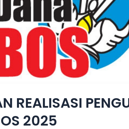
N REALISASI PEN
OS 2025