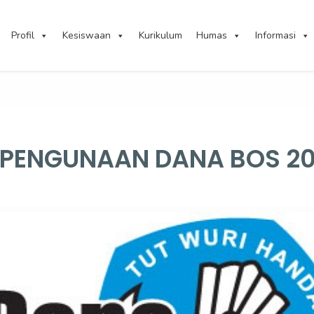
Profil
Kesiswaan
Kurikulum
Humas
Informasi
I PENGUNAAN DANA BOS 2