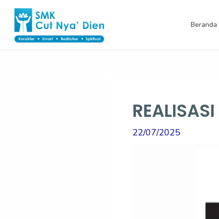
Skip
Post
to
navigation
Beranda
content
REALISAS
22/07/2025