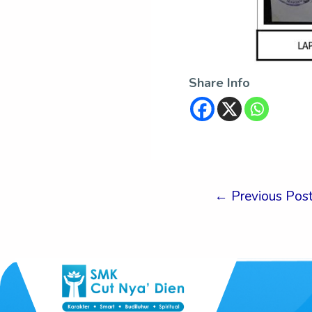
Share Info
←
Previous Pos