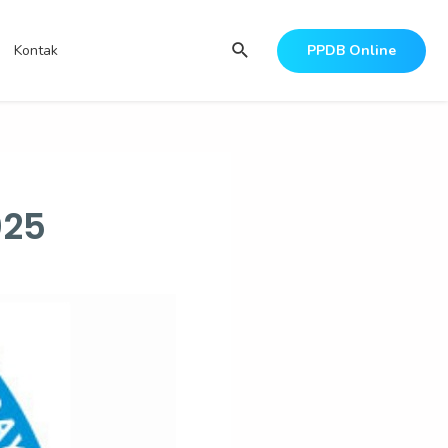
Search
Kontak
PPDB Online
025