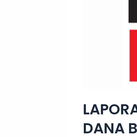
LAPORA
DANA B