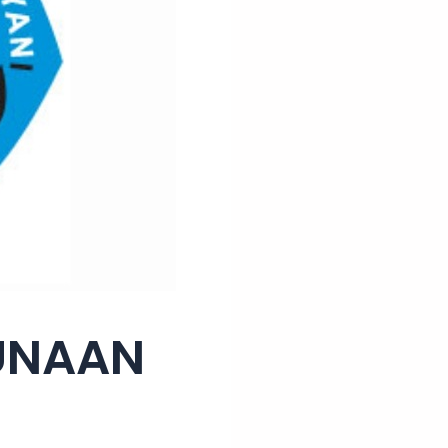
GUNAAN