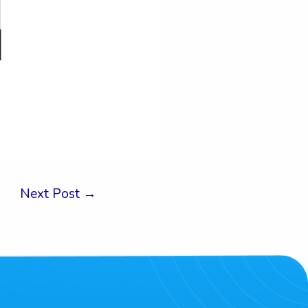
Next Post
→